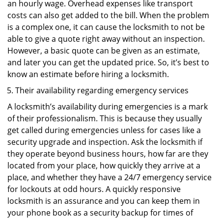
an hourly wage. Overhead expenses like transport
costs can also get added to the bill. When the problem
is a complex one, it can cause the locksmith to not be
able to give a quote right away without an inspection.
However, a basic quote can be given as an estimate,
and later you can get the updated price. So, it’s best to
know an estimate before hiring a locksmith.
Their availability regarding emergency services
A locksmith’s availability during emergencies is a mark
of their professionalism. This is because they usually
get called during emergencies unless for cases like a
security upgrade and inspection. Ask the locksmith if
they operate beyond business hours, how far are they
located from your place, how quickly they arrive at a
place, and whether they have a 24/7 emergency service
for lockouts at odd hours. A quickly responsive
locksmith is an assurance and you can keep them in
your phone book as a security backup for times of