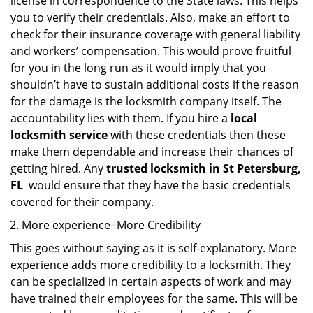
license in correspondence to the State laws. This helps
you to verify their credentials. Also, make an effort to
check for their insurance coverage with general liability
and workers’ compensation. This would prove fruitful
for you in the long run as it would imply that you
shouldn’t have to sustain additional costs if the reason
for the damage is the locksmith company itself. The
accountability lies with them. If you hire a
local
locksmith service
with these credentials then these
make them dependable and increase their chances of
getting hired. Any
trusted locksmith in
St Petersburg,
FL
would ensure that they have the basic credentials
covered for their company.
More experience=More Credibility
This goes without saying as it is self-explanatory. More
experience adds more credibility to a locksmith. They
can be specialized in certain aspects of work and may
have trained their employees for the same. This will be