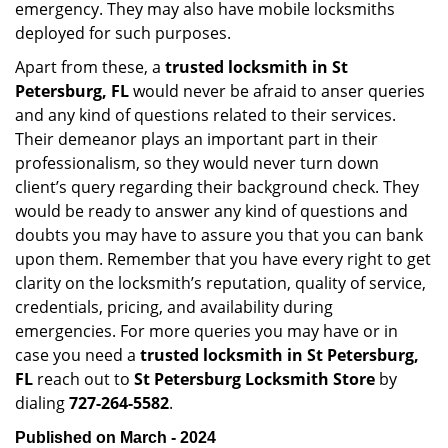
emergency. They may also have mobile locksmiths
deployed for such purposes.
Apart from these, a
trusted locksmith in
St
Petersburg, FL
would never be afraid to anser queries
and any kind of questions related to their services.
Their demeanor plays an important part in their
professionalism, so they would never turn down
client’s query regarding their background check. They
would be ready to answer any kind of questions and
doubts you may have to assure you that you can bank
upon them. Remember that you have every right to get
clarity on the locksmith’s reputation, quality of service,
credentials, pricing, and availability during
emergencies. For more queries you may have or in
case you need a
trusted locksmith in
St Petersburg,
FL
reach out to
St Petersburg Locksmith Store
by
dialing
727-264-5582
.
Published on March - 2024