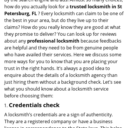
i
how do you actually look for a
trusted locksmith in
St
g
Petersburg, FL
? Every locksmith can claim to be one of
a
the best in your area, but do they live up to their
t
claims? How do you really know they are good at what
i
they promise to deliver? You can look up for reviews
o
about any
professional locksmith
because feedbacks
n
are helpful and they need to be from genuine people
who have availed their services. Here we discuss some
more ways for you to know that you are placing your
trust in the right hands. It’s always a good idea to
enquire about the details of a locksmith agency than
just hiring them without a background check. Let’s see
what you should know about a locksmith service
before choosing them:
Credentials check
A locksmith’s credentials are a sign of authenticity.
They are a registered company or have a business