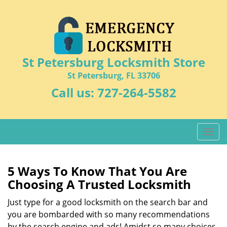
St Petersburg Locksmith Store
St Petersburg, FL 33706
Call us:
727-264-5582
T
o
g
g
5 Ways To Know That You Are
l
Choosing A Trusted Locksmith
e
n
Just type for a good locksmith on the search bar and
a
you are bombarded with so many recommendations
v
by the search engine and ads! Amidst so many choices,