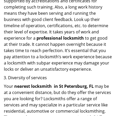
supported by accreditations and certificates for
completing such training. Also, a long work history
means they have been serving and running the
business with good client feedback. Look up their
timeline of operation, certifications, etc. to determine
their level of expertise. It takes years of work and
experience for a
professional locksmith
to get good
at their trade. It cannot happen overnight because it
takes time to reach perfection. It’s essential that you
pay attention to a locksmith’s work experience because
a locksmith with subpar experience may damage your
locks or deliver an unsatisfactory experience.
Diversity of services
Your
nearest locksmith
in
St Petersburg, FL
may be
at a convenient distance, but do they offer the services
you are looking for? Locksmiths offer a range of
services and may specialize in a particular service like
residential, automotive or commercial locksmithing.