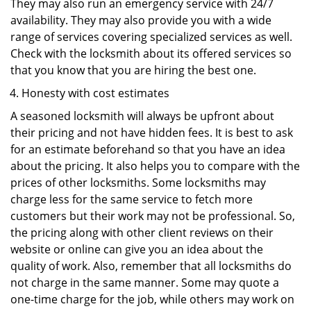
They may also run an emergency service with 24/7
availability. They may also provide you with a wide
range of services covering specialized services as well.
Check with the locksmith about its offered services so
that you know that you are hiring the best one.
Honesty with cost estimates
A seasoned locksmith will always be upfront about
their pricing and not have hidden fees. It is best to ask
for an estimate beforehand so that you have an idea
about the pricing. It also helps you to compare with the
prices of other locksmiths. Some locksmiths may
charge less for the same service to fetch more
customers but their work may not be professional. So,
the pricing along with other client reviews on their
website or online can give you an idea about the
quality of work. Also, remember that all locksmiths do
not charge in the same manner. Some may quote a
one-time charge for the job, while others may work on