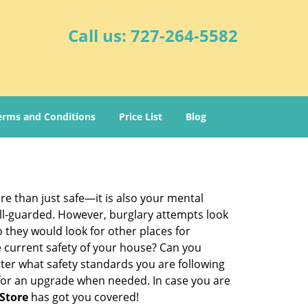
Call us:
727-264-5582
erms and Conditions
Price List
Blog
re than just safe—it is also your mental
well-guarded. However, burglary attempts look
 they would look for other places for
e current safety of your house? Can you
ter what safety standards you are following
for an upgrade when needed. In case you are
Store
has got you covered!