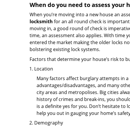
When do you need to assess your ho
When you’re moving into a new house an assess
locksmith
for an all round check is important 
moving in, a good round of check is imperati
time, an assessment also applies. With time 
entered the market making the older locks no
bolstering existing lock systems.
Factors that determine your house’s risk to bu
Location
Many factors affect burglary attempts in a 
advantages/disadvantages, and many others
city areas and metropolises. Big cities alw
history of crimes and break-ins, you shoul
is a definite yes for you. Don’t hesitate to 
help you out in gauging your home’s safety
Demography