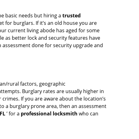
he basic needs but hiring a
trusted
 for burglars. If it’s an old house you are
our current living abode has aged for some
 as better lock and security features have
 an assessment done for security upgrade and
ban/rural factors, geographic
tempts. Burglary rates are usually higher in
r crimes. If you are aware about the location’s
 to a burglary prone area, then an assessment
 FL
’ for a
professional locksmith
who can