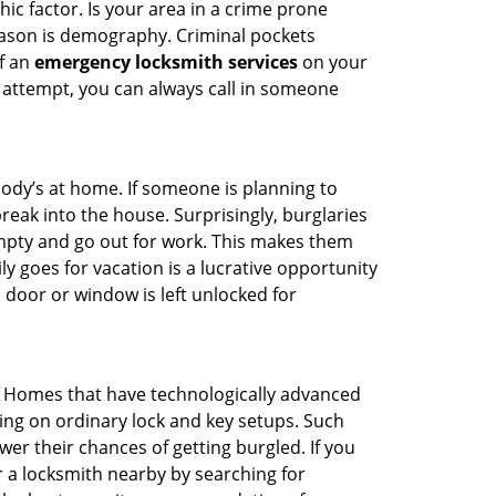
ic factor. Is your area in a crime prone
reason is demography. Criminal pockets
of an
emergency locksmith services
on your
 attempt, you can always call in someone
body’s at home. If someone is planning to
reak into the house. Surprisingly, burglaries
mpty and go out for work. This makes them
ly goes for vacation is a lucrative opportunity
 door or window is left unlocked for
. Homes that have technologically advanced
ng on ordinary lock and key setups. Such
er their chances of getting burgled. If you
r a locksmith nearby by searching for