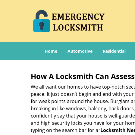
Home
Automotive
Residential
How A Locksmith Can Assess 
We all want our homes to have top-notch securi
peace. It just doesn’t begin and end with your
for weak points around the house. Burglars ar
breaking in like windows, balcony, back doors
confidently say that your house is well-guard
and high security locks you have for your ho
typing on the search bar for a ‘
Locksmith Nea