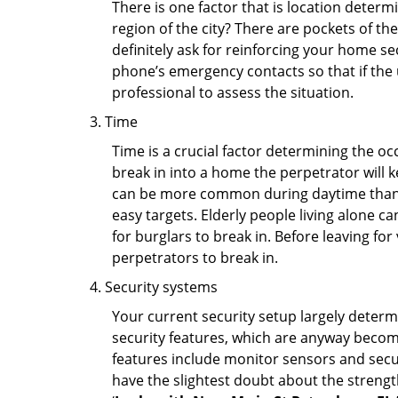
There is one factor that is location determ
region of the city? There are pockets of t
definitely ask for reinforcing your home se
phone’s emergency contacts so that if the
professional to assess the situation.
Time
Time is a crucial factor determining the o
break in into a home the perpetrator will k
can be more common during daytime than a
easy targets. Elderly people living alone c
for burglars to break in. Before leaving fo
perpetrators to break in.
Security systems
Your current security setup largely deter
security features, which are anyway beco
features include monitor sensors and secur
have the slightest doubt about the strengt