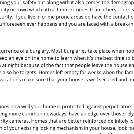
ining your safety but along with it also comes the demograph
he city or town which attract more crimes than others. The 
curity. If you live in crime prone areas do have the contact 
 unforeseen ever happens and you are faced with a break-in
ccurrence of a burglary. Most burglaries take place when no
eep an eye on the home to learn when it’s the best time to b
t night because of the fact that people leave the house e
an also be targets. Homes left empty for weeks when the fami
r vacations make sure that your house is well secured and no
mines how well your home is protected against perpetrators
ming more common nowadays, have an edge over those relyi
ity cameras. Homes that are better reinforced definitely low
h of your existing locking mechanism in your house, look fo