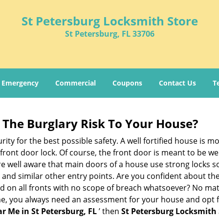
St Petersburg Locksmith Store
St Petersburg, FL 33706
Emergency
Commercial
Coupons
Contact Us
T
The Burglary Risk To Your House?
ty for the best possible safety. A well fortified house is mo
 front door lock. Of course, the front door is meant to be 
e well aware that main doors of a house use strong locks so
, and similar other entry points. Are you confident about th
ed on all fronts with no scope of breach whatsoever? No mat
me, you always need an assessment for your house and opt 
r Me in St Petersburg, FL
’ then
St Petersburg Locksmith 