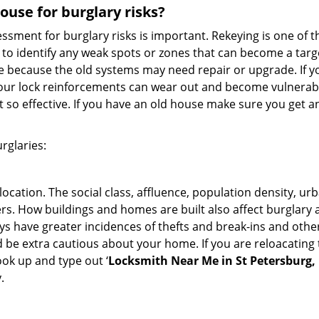
use for burglary risks?
ment for burglary risks is important. Rekeying is one of t
to identify any weak spots or zones that can become a target
ve because the old systems may need repair or upgrade. If y
your lock reinforcements can wear out and become vulnerable
t so effective. If you have an old house make sure you get
rglaries:
location. The social class, affluence, population density, ur
. How buildings and homes are built also affect burglary at
ays have greater incidences of thefts and break-ins and othe
d be extra cautious about your home. If you are reloacating
look up and type out ‘
Locksmith Near Me in St Petersburg,
.