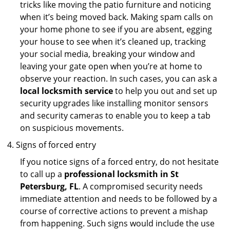
tricks like moving the patio furniture and noticing
when it’s being moved back. Making spam calls on
your home phone to see if you are absent, egging
your house to see when it’s cleaned up, tracking
your social media, breaking your window and
leaving your gate open when you’re at home to
observe your reaction. In such cases, you can ask a
local locksmith service
to help you out and set up
security upgrades like installing monitor sensors
and security cameras to enable you to keep a tab
on suspicious movements.
Signs of forced entry
If you notice signs of a forced entry, do not hesitate
to call up a
professional locksmith in St
Petersburg, FL
. A compromised security needs
immediate attention and needs to be followed by a
course of corrective actions to prevent a mishap
from happening. Such signs would include the use