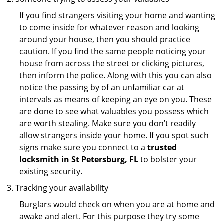
If you find strangers visiting your home and wanting
to come inside for whatever reason and looking
around your house, then you should practice
caution. If you find the same people noticing your
house from across the street or clicking pictures,
then inform the police. Along with this you can also
notice the passing by of an unfamiliar car at
intervals as means of keeping an eye on you. These
are done to see what valuables you possess which
are worth stealing. Make sure you don’t readily
allow strangers inside your home. If you spot such
signs make sure you connect to a
trusted
locksmith in St Petersburg, FL
to bolster your
existing security.
Tracking your availability
Burglars would check on when you are at home and
awake and alert. For this purpose they try some