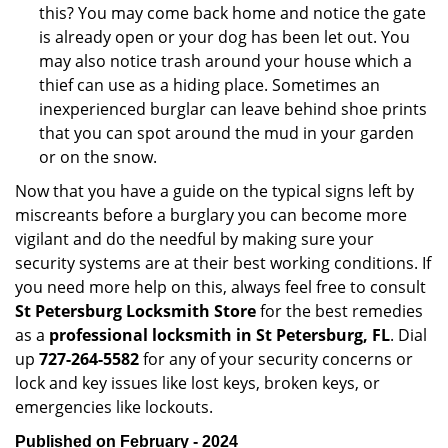
this? You may come back home and notice the gate
is already open or your dog has been let out. You
may also notice trash around your house which a
thief can use as a hiding place. Sometimes an
inexperienced burglar can leave behind shoe prints
that you can spot around the mud in your garden
or on the snow.
Now that you have a guide on the typical signs left by
miscreants before a burglary you can become more
vigilant and do the needful by making sure your
security systems are at their best working conditions. If
you need more help on this, always feel free to consult
St Petersburg Locksmith Store
for the best remedies
as a
professional locksmith in St Petersburg, FL
. Dial
up
727-264-5582
for any of your security concerns or
lock and key issues like lost keys, broken keys, or
emergencies like lockouts.
Published on February - 2024