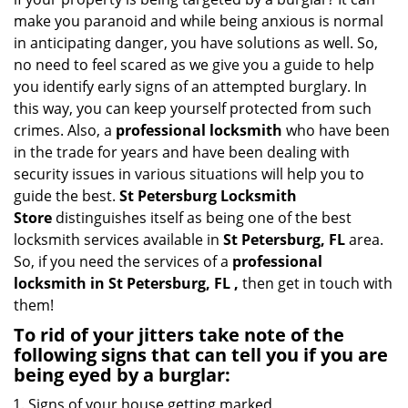
i
make you paranoid and while being anxious is normal
g
in anticipating danger, you have solutions as well. So,
a
no need to feel scared as we give you a guide to help
t
you identify early signs of an attempted burglary. In
i
this way, you can keep yourself protected from such
o
crimes. Also, a
professional locksmith
who have been
n
in the trade for years and have been dealing with
security issues in various situations will help you to
guide the best.
St Petersburg Locksmith
Store
distinguishes itself as being one of the best
locksmith services available in
St Petersburg, FL
area.
So, if you need the services of a
professional
locksmith in St Petersburg, FL ,
then get in touch with
them!
To rid of your jitters take note of the
following signs that can tell you if you are
being eyed by a burglar:
Signs of your house getting marked