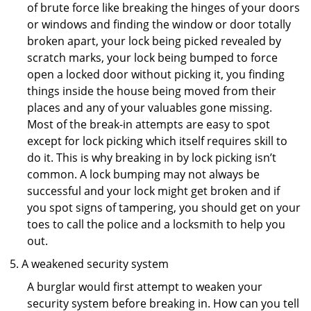
of brute force like breaking the hinges of your doors
or windows and finding the window or door totally
broken apart, your lock being picked revealed by
scratch marks, your lock being bumped to force
open a locked door without picking it, you finding
things inside the house being moved from their
places and any of your valuables gone missing.
Most of the break-in attempts are easy to spot
except for lock picking which itself requires skill to
do it. This is why breaking in by lock picking isn’t
common. A lock bumping may not always be
successful and your lock might get broken and if
you spot signs of tampering, you should get on your
toes to call the police and a locksmith to help you
out.
A weakened security system
A burglar would first attempt to weaken your
security system before breaking in. How can you tell