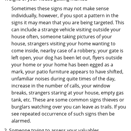
Sometimes these signs may not make sense
individually, however, if you spot a pattern in the
signs it may mean that you are being targeted. This
can include a strange vehicle visiting outside your
house often, someone taking pictures of your
house, strangers visiting your home wanting to
come inside, nearby case of a robbery, your gate is
left open, your dog has been let out, flyers outside
your home or your home has been egged as a
mark, your patio furniture appears to have shifted,
unfamiliar noises during quite times of the day,
increase in the number of calls, your window
breaks, strangers staring at your house, empty gas
tank, etc. These are some common signs thieves or
burglars watching over you can leave as trails. If you
see repeated occurrence of such signs then be
alarmed.
Someone trying to assess your valuables