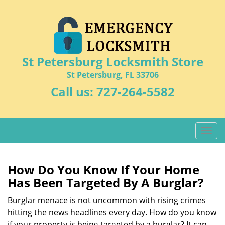
St Petersburg Locksmith Store
St Petersburg, FL 33706
Call us:
727-264-5582
T
o
g
g
How Do You Know If Your Home
l
Has Been Targeted By A Burglar?
e
n
Burglar menace is not uncommon with rising crimes
a
hitting the news headlines every day. How do you know
v
if your property is being targeted by a burglar? It can