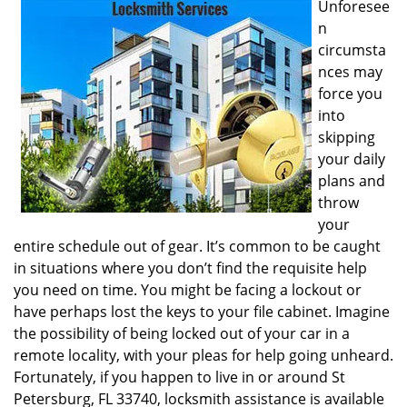
Unforesee
i
n
g
circumsta
a
nces may
t
i
force you
o
into
n
skipping
your daily
plans and
throw
your
entire schedule out of gear. It’s common to be caught
in situations where you don’t find the requisite help
you need on time. You might be facing a lockout or
have perhaps lost the keys to your file cabinet. Imagine
the possibility of being locked out of your car in a
remote locality, with your pleas for help going unheard.
Fortunately, if you happen to live in or around St
Petersburg, FL 33740, locksmith assistance is available