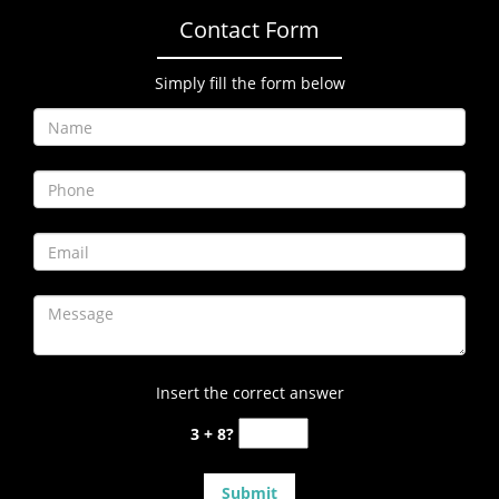
Contact Form
Simply fill the form below
Insert the correct answer
3 + 8?