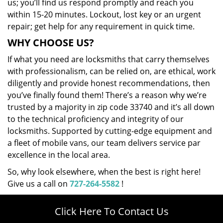
us; you’ll find us respond promptly and reach you
within 15-20 minutes. Lockout, lost key or an urgent
repair; get help for any requirement in quick time.
WHY CHOOSE US?
If what you need are locksmiths that carry themselves
with professionalism, can be relied on, are ethical, work
diligently and provide honest recommendations, then
you’ve finally found them! There’s a reason why we’re
trusted by a majority in zip code 33740 and it’s all down
to the technical proficiency and integrity of our
locksmiths. Supported by cutting-edge equipment and
a fleet of mobile vans, our team delivers service par
excellence in the local area.
So, why look elsewhere, when the best is right here!
Give us a call on
727-264-5582
!
Click Here To Contact Us