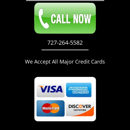
727-264-5582
We Accept All Major Credit Cards