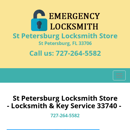
St Petersburg Locksmith Store
St Petersburg, FL 33706
Call us:
727-264-5582
T
o
g
g
St Petersburg Locksmith Store
l
- Locksmith & Key Service 33740 -
e
n
727-264-5582
a
v