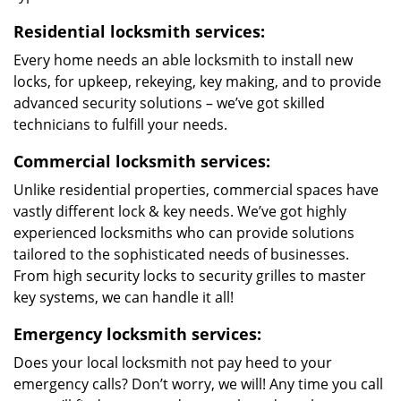
Residential locksmith services:
Every home needs an able locksmith to install new
locks, for upkeep, rekeying, key making, and to provide
advanced security solutions – we’ve got skilled
technicians to fulfill your needs.
Commercial locksmith services:
Unlike residential properties, commercial spaces have
vastly different lock & key needs. We’ve got highly
experienced locksmiths who can provide solutions
tailored to the sophisticated needs of businesses.
From high security locks to security grilles to master
key systems, we can handle it all!
Emergency locksmith services:
Does your local locksmith not pay heed to your
emergency calls? Don’t worry, we will! Any time you call