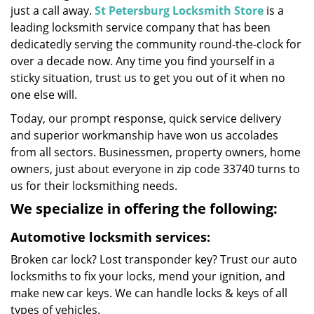
just a call away.
St Petersburg Locksmith Store
is a
leading locksmith service company that has been
dedicatedly serving the community round-the-clock for
over a decade now. Any time you find yourself in a
sticky situation, trust us to get you out of it when no
one else will.
Today, our prompt response, quick service delivery
and superior workmanship have won us accolades
from all sectors. Businessmen, property owners, home
owners, just about everyone in zip code 33740 turns to
us for their locksmithing needs.
We specialize in offering the following:
Automotive locksmith services:
Broken car lock? Lost transponder key? Trust our auto
locksmiths to fix your locks, mend your ignition, and
make new car keys. We can handle locks & keys of all
types of vehicles.