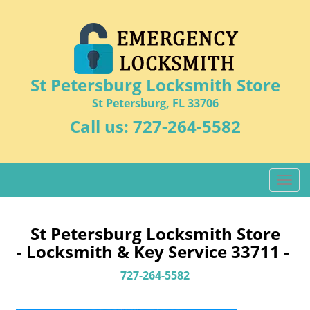
St Petersburg Locksmith Store
St Petersburg, FL 33706
Call us:
727-264-5582
T
o
g
g
St Petersburg Locksmith Store
l
- Locksmith & Key Service 33711 -
e
n
727-264-5582
a
v