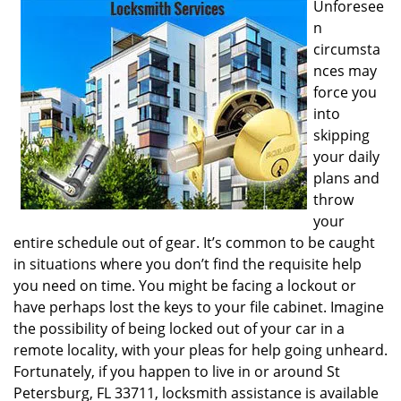
Unforesee
i
n
g
circumsta
a
nces may
t
i
force you
o
into
n
skipping
your daily
plans and
throw
your
entire schedule out of gear. It’s common to be caught
in situations where you don’t find the requisite help
you need on time. You might be facing a lockout or
have perhaps lost the keys to your file cabinet. Imagine
the possibility of being locked out of your car in a
remote locality, with your pleas for help going unheard.
Fortunately, if you happen to live in or around St
Petersburg, FL 33711, locksmith assistance is available