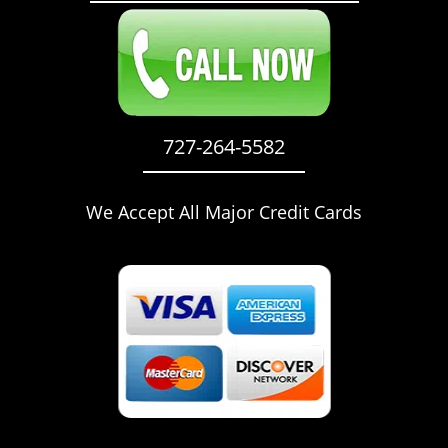
727-264-5582
We Accept All Major Credit Cards