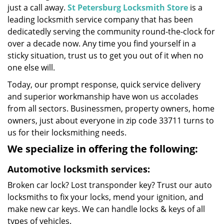
just a call away.
St Petersburg Locksmith Store
is a
leading locksmith service company that has been
dedicatedly serving the community round-the-clock for
over a decade now. Any time you find yourself in a
sticky situation, trust us to get you out of it when no
one else will.
Today, our prompt response, quick service delivery
and superior workmanship have won us accolades
from all sectors. Businessmen, property owners, home
owners, just about everyone in zip code 33711 turns to
us for their locksmithing needs.
We specialize in offering the following:
Automotive locksmith services:
Broken car lock? Lost transponder key? Trust our auto
locksmiths to fix your locks, mend your ignition, and
make new car keys. We can handle locks & keys of all
types of vehicles.