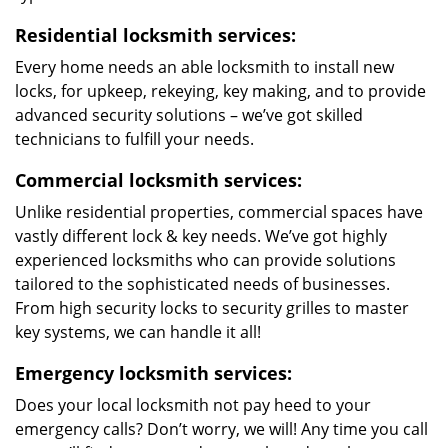
Residential locksmith services:
Every home needs an able locksmith to install new
locks, for upkeep, rekeying, key making, and to provide
advanced security solutions – we’ve got skilled
technicians to fulfill your needs.
Commercial locksmith services:
Unlike residential properties, commercial spaces have
vastly different lock & key needs. We’ve got highly
experienced locksmiths who can provide solutions
tailored to the sophisticated needs of businesses.
From high security locks to security grilles to master
key systems, we can handle it all!
Emergency locksmith services:
Does your local locksmith not pay heed to your
emergency calls? Don’t worry, we will! Any time you call