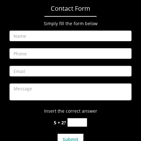
Contact Form
Simply fill the form below
Insert the correct answer
5 + 2?