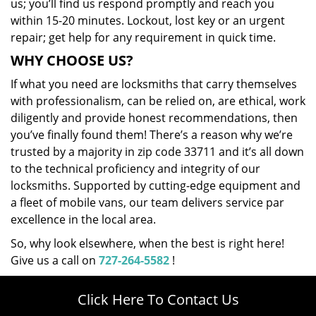
us; you’ll find us respond promptly and reach you
within 15-20 minutes. Lockout, lost key or an urgent
repair; get help for any requirement in quick time.
WHY CHOOSE US?
If what you need are locksmiths that carry themselves
with professionalism, can be relied on, are ethical, work
diligently and provide honest recommendations, then
you’ve finally found them! There’s a reason why we’re
trusted by a majority in zip code 33711 and it’s all down
to the technical proficiency and integrity of our
locksmiths. Supported by cutting-edge equipment and
a fleet of mobile vans, our team delivers service par
excellence in the local area.
So, why look elsewhere, when the best is right here!
Give us a call on
727-264-5582
!
Click Here To Contact Us