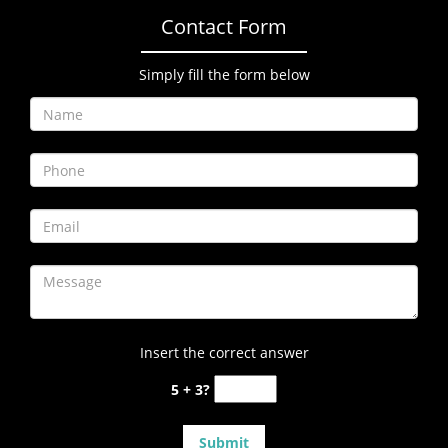
Contact Form
Simply fill the form below
Insert the correct answer
5 + 3?