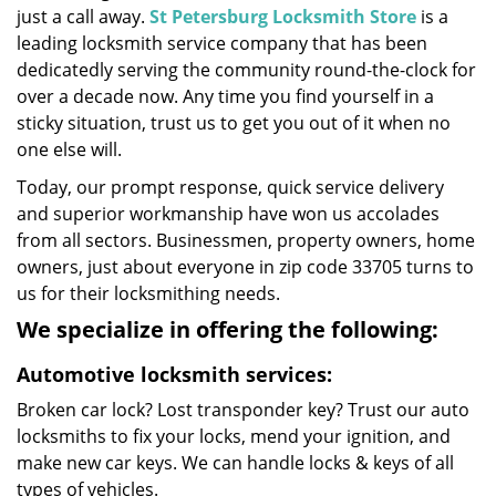
just a call away.
St Petersburg Locksmith Store
is a
leading locksmith service company that has been
dedicatedly serving the community round-the-clock for
over a decade now. Any time you find yourself in a
sticky situation, trust us to get you out of it when no
one else will.
Today, our prompt response, quick service delivery
and superior workmanship have won us accolades
from all sectors. Businessmen, property owners, home
owners, just about everyone in zip code 33705 turns to
us for their locksmithing needs.
We specialize in offering the following:
Automotive locksmith services:
Broken car lock? Lost transponder key? Trust our auto
locksmiths to fix your locks, mend your ignition, and
make new car keys. We can handle locks & keys of all
types of vehicles.