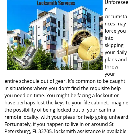
Unforesee
i
n
g
circumsta
a
nces may
t
i
force you
o
into
n
skipping
your daily
plans and
throw
your
entire schedule out of gear. It’s common to be caught
in situations where you don’t find the requisite help
you need on time. You might be facing a lockout or
have perhaps lost the keys to your file cabinet. Imagine
the possibility of being locked out of your car in a
remote locality, with your pleas for help going unheard.
Fortunately, if you happen to live in or around St
Petersburg, FL 33705, locksmith assistance is available