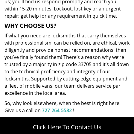
us; you’ll find us respond promptly and reach you
within 15-20 minutes. Lockout, lost key or an urgent
repair; get help for any requirement in quick time.
WHY CHOOSE US?
If what you need are locksmiths that carry themselves
with professionalism, can be relied on, are ethical, work
diligently and provide honest recommendations, then
you’ve finally found them! There’s a reason why we’re
trusted by a majority in zip code 33705 and it’s all down
to the technical proficiency and integrity of our
locksmiths. Supported by cutting-edge equipment and
a fleet of mobile vans, our team delivers service par
excellence in the local area.
So, why look elsewhere, when the best is right here!
Give us a call on
727-264-5582
!
Click Here To Contact Us